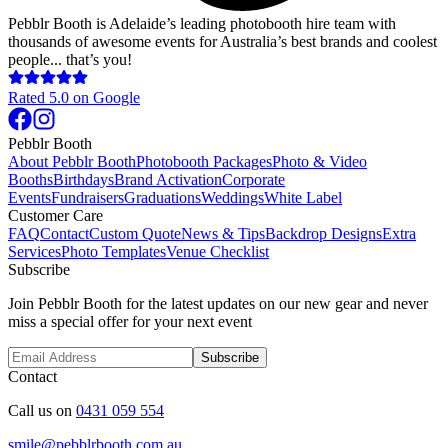
Pebblr Booth is Adelaide’s leading photobooth hire team with
thousands of awesome events for Australia’s best brands and coolest
people... that’s you!
Rated
5.0
on Google
Pebblr Booth
About Pebblr Booth
Photobooth Packages
Photo & Video
Booths
Birthdays
Brand Activation
Corporate
Events
Fundraisers
Graduations
Weddings
White Label
Customer Care
FAQ
Contact
Custom Quote
News & Tips
Backdrop Designs
Extra
Services
Photo Templates
Venue Checklist
Subscribe
Join Pebblr Booth for the latest updates on our new gear and never
miss a special offer for your next event
Subscribe
Contact
Call us on
0431 059 554
smile@pebblrbooth.com.au