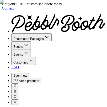
Get your FREE customised quote today
Contact
Photobooth Packages
Booths
Events
Customise
FAQ
Book
now
Search products