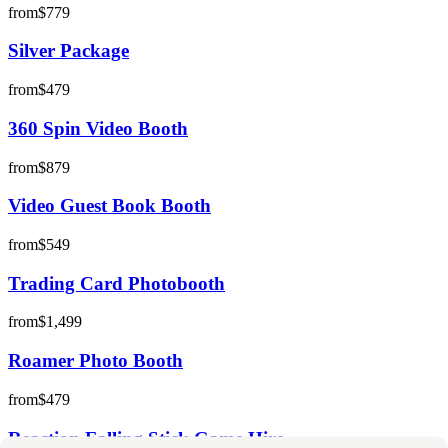
from
$779
Silver Package
from
$479
360 Spin Video Booth
from
$879
Video Guest Book Booth
from
$549
Trading Card Photobooth
from
$1,499
Roamer Photo Booth
from
$479
Reaction Falling Stick Game Hire