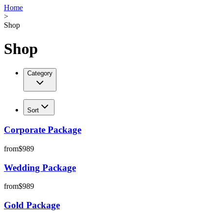
Home
>
Shop
Shop
Category
Sort
Corporate Package
from
$989
Wedding Package
from
$989
Gold Package