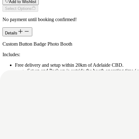
Add to Wishlist
Select Options
No payment until booking confirmed!
Details
Custom Button Badge Photo Booth
Includes:
Free delivery and setup within 20km of Adelaide CBD.
Set up and Pack up is outside the booth operating time ( u
$2.50 extra per km if more than 20km from Adelaide C
Team members to operate and assist.
Personalised custom template: Unique details like names, fun fa
distinctive custom button badges that reflects the unique persona
Instant digital sharing via email, QR code, SMS for your guests
Digital copies of all the photos after the event.
Button badges with pin.
Green screen or backdrop from our range.
Please contact us/submit this for more details, as depending on your e