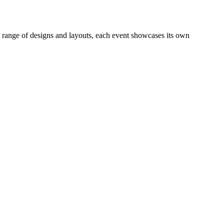
e range of designs and layouts, each event showcases its own