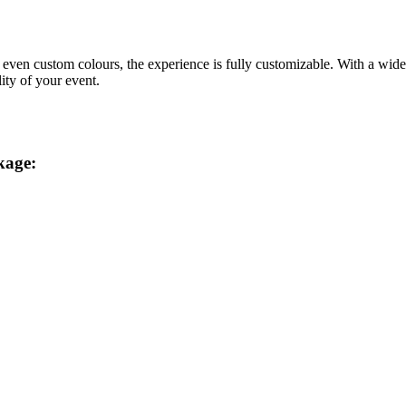
d even custom colours, the experience is fully customizable. With a wid
ity of your event.
kage: