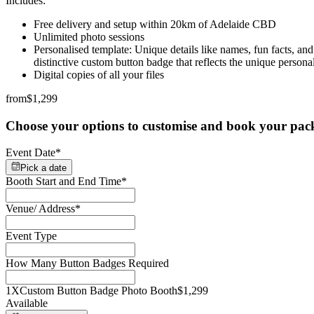
Includes:
Free delivery and setup within 20km of Adelaide CBD
Unlimited photo sessions
Personalised template: Unique details like names, fun facts, an
distinctive custom button badge that reflects the unique personal
Digital copies of all your files
from
$1,299
Choose your options to customise and book your pac
Event Date
*
Pick a date
Booth Start and End Time
*
Venue/ Address
*
Event Type
How Many Button Badges Required
1X
Custom Button Badge Photo Booth
$1,299
Available