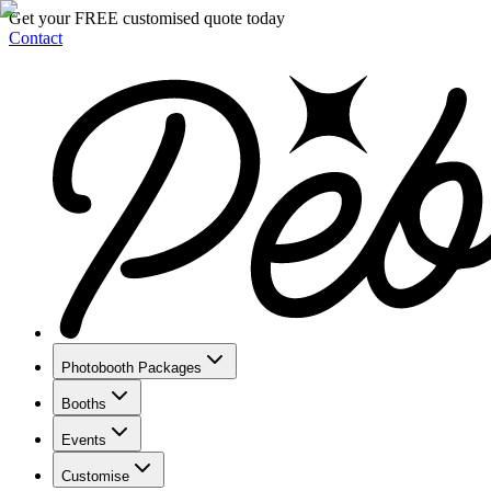
Get your FREE customised quote today
Contact
Photobooth Packages
Booths
Events
Customise