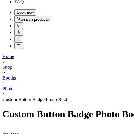
FAQ
Book
now
Search products
Home
>
Shop
>
Booths
>
Photo
>
Custom Button Badge Photo Booth
Custom Button Badge Photo Bo